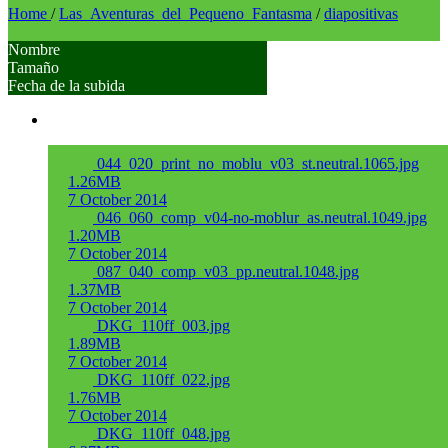
Home
/
Las_Aventuras_del_Pequeno_Fantasma
/
diapositivas
Nombre
Tamaño
Fecha de la subida
044_020_print_no_moblu_v03_st.neutral.1065.jpg
1.26MB
7 October 2014
046_060_comp_v04-no-moblur_as.neutral.1049.jpg
1.20MB
7 October 2014
087_040_comp_v03_pp.neutral.1048.jpg
1.37MB
7 October 2014
DKG_110ff_003.jpg
1.89MB
7 October 2014
DKG_110ff_022.jpg
1.76MB
7 October 2014
DKG_110ff_048.jpg