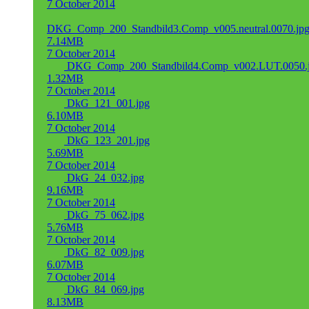
7 October 2014
DKG_Comp_200_Standbild3.Comp_v005.neutral.0070.jp
7.14MB
7 October 2014
DKG_Comp_200_Standbild4.Comp_v002.LUT.0050.
1.32MB
7 October 2014
DkG_121_001.jpg
6.10MB
7 October 2014
DkG_123_201.jpg
5.69MB
7 October 2014
DkG_24_032.jpg
9.16MB
7 October 2014
DkG_75_062.jpg
5.76MB
7 October 2014
DkG_82_009.jpg
6.07MB
7 October 2014
DkG_84_069.jpg
8.13MB