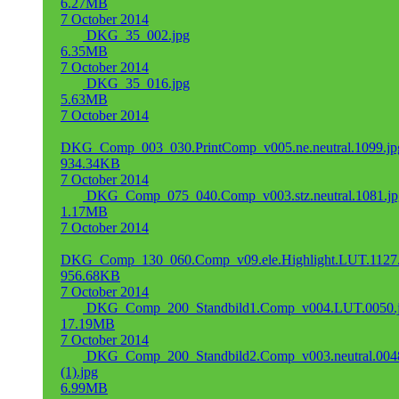
6.27MB
7 October 2014
DKG_35_002.jpg
6.35MB
7 October 2014
DKG_35_016.jpg
5.63MB
7 October 2014
DKG_Comp_003_030.PrintComp_v005.ne.neutral.1099.jp
934.34KB
7 October 2014
DKG_Comp_075_040.Comp_v003.stz.neutral.1081.jp
1.17MB
7 October 2014
DKG_Comp_130_060.Comp_v09.ele.Highlight.LUT.1127.
956.68KB
7 October 2014
DKG_Comp_200_Standbild1.Comp_v004.LUT.0050.
17.19MB
7 October 2014
DKG_Comp_200_Standbild2.Comp_v003.neutral.004
(1).jpg
6.99MB